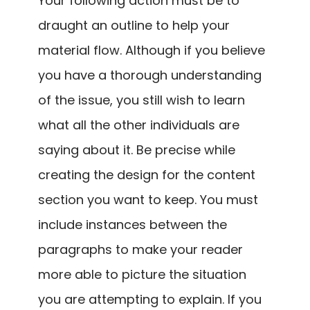
Your following action must be to
draught an outline to help your
material flow. Although if you believe
you have a thorough understanding
of the issue, you still wish to learn
what all the other individuals are
saying about it. Be precise while
creating the design for the content
section you want to keep. You must
include instances between the
paragraphs to make your reader
more able to picture the situation
you are attempting to explain. If you