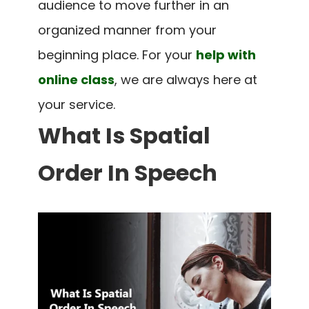
audience to move further in an
organized manner from your
beginning place.
For your
help with
online class
, we are always here at
your service.
What Is Spatial
Order In Speech