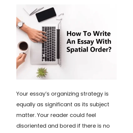
Your essay’s organizing strategy is
equally as significant as its subject
matter. Your reader could feel
disoriented and bored if there is no