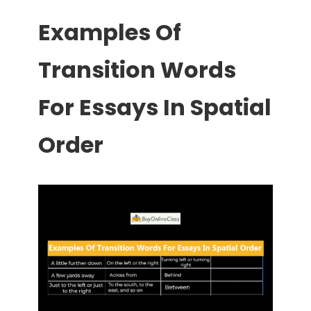
Examples Of
Transition Words
For Essays In Spatial
Order