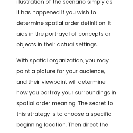
illustration of the scenario simply as
it has happened if you wish to
determine spatial order definition. It
aids in the portrayal of concepts or
objects in their actual settings.
With spatial organization, you may
paint a picture for your audience,
and their viewpoint will determine
how you portray your surroundings in
spatial order meaning. The secret to
this strategy is to choose a specific
beginning location. Then direct the