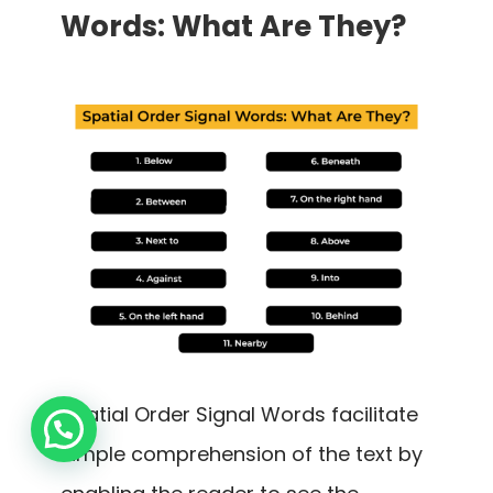
Words: What Are They?
Spatial Order Signal Words facilitate
simple comprehension of the text by