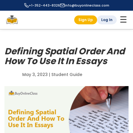
+1-352-443-8326
info@buyonlineclass.com
☰
Sign Up
Log In
Defining Spatial Order And
How To Use It In Essays
May 3, 2023
|
Student Guide