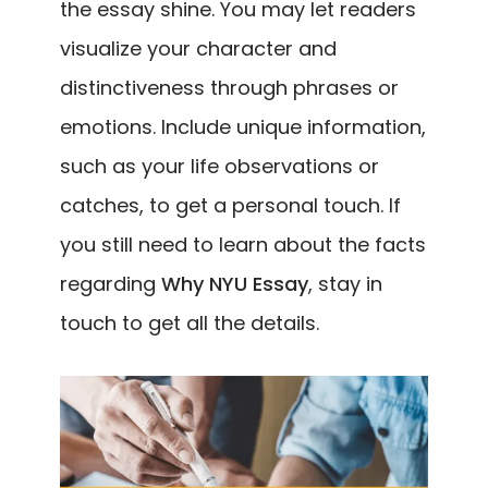
the essay shine. You may let readers
visualize your character and
distinctiveness through phrases or
emotions. Include unique information,
such as your life observations or
catches, to get a personal touch. If
you still need to learn about the facts
regarding
Why NYU Essay
, stay in
touch to get all the details.