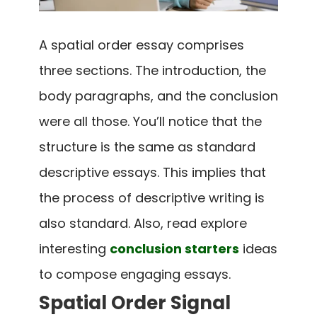
A spatial order essay comprises
three sections. The introduction, the
body paragraphs, and the conclusion
were all those. You’ll notice that the
structure is the same as standard
descriptive essays. This implies that
the process of descriptive writing is
also standard. Also, read explore
interesting
conclusion starters
ideas
to compose engaging essays.
Spatial Order Signal