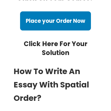
Place your Order Now
Click Here For Your
Solution
How To Write An
Essay With Spatial
Order?