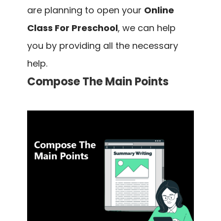
are planning to open your
Online
Class For Preschool
, we can help
you by providing all the necessary
help.
Compose The Main Points