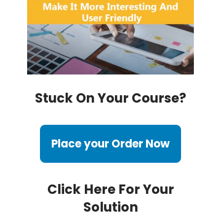
Stuck On Your Course?
Place your Order Now
Click Here For Your
Solution