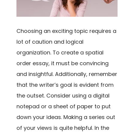
Choosing an exciting topic requires a
lot of caution and logical
organization. To create a spatial
order essay, it must be convincing
and insightful. Additionally, remember
that the writer’s goal is evident from
the outset. Consider using a digital
notepad or a sheet of paper to put
down your ideas. Making a series out
of your views is quite helpful. In the