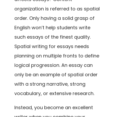
organization is referred to as spatial
order. Only having a solid grasp of
English won’t help students write
such essays of the finest quality.
Spatial writing for essays needs
planning on multiple fronts to define
logical progression. An essay can
only be an example of spatial order
with a strong narrative, strong
vocabulary, or extensive research.
Instead, you become an excellent
writer when you combine your