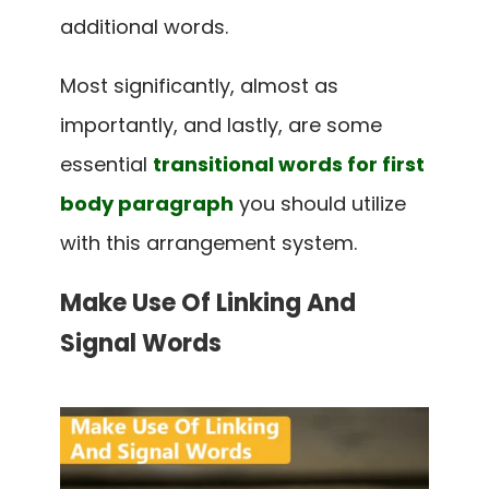
additional words.
Most significantly, almost as
importantly, and lastly, are some
essential
transitional words for first
body paragraph
you should utilize
with this arrangement system.
Make Use Of Linking And
Signal Words