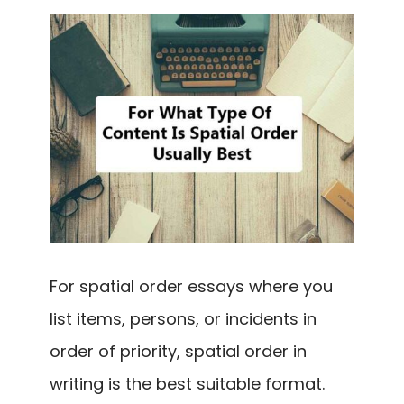
For spatial order essays where you
list items, persons, or incidents in
order of priority, spatial order in
writing is the best suitable format.