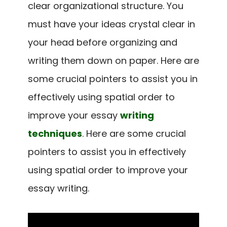
clear organizational structure. You
must have your ideas crystal clear in
your head before organizing and
writing them down on paper.
Here are
some crucial pointers to assist you in
effectively using spatial order to
improve your essay
writing
techniques
.
Here are some crucial
pointers to assist you in effectively
using spatial order to improve your
essay writing.