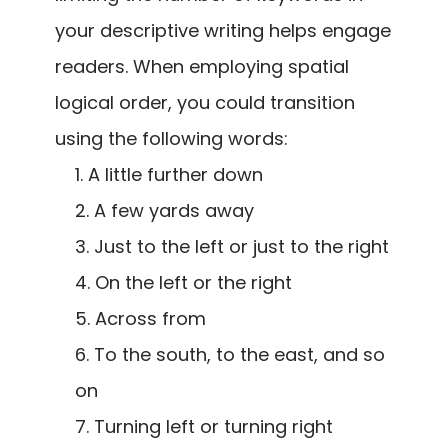
your descriptive writing helps engage
readers. When employing spatial
logical order, you could transition
using the following words:
A little further down
A few yards away
Just to the left or just to the right
On the left or the right
Across from
To the south, to the east, and so
on
Turning left or turning right