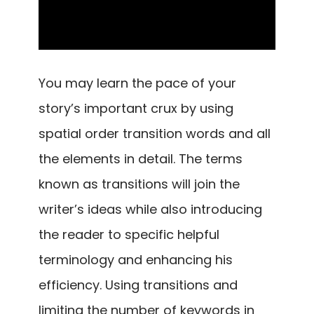
You may learn the pace of your
story’s important crux by using
spatial order transition words and all
the elements in detail. The terms
known as transitions will join the
writer’s ideas while also introducing
the reader to specific helpful
terminology and enhancing his
efficiency. Using transitions and
limiting the number of keywords in