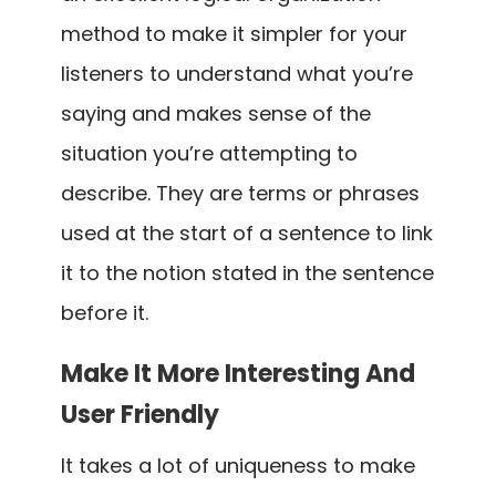
method to make it simpler for your
listeners to understand what you’re
saying and makes sense of the
situation you’re attempting to
describe. They are terms or phrases
used at the start of a sentence to link
it to the notion stated in the sentence
before it.
Make It More Interesting And
User Friendly
It takes a lot of uniqueness to make