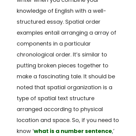
knowledge of English with a well-
structured essay. Spatial order
examples entail arranging a array of
components in a particular
chronological order. It’s similar to
putting broken pieces together to
make a fascinating tale. It should be
noted that spatial organization is a
type of spatial text structure
arranged according to physical
location and space. So, if you need to
know ‘
what is a number sentence
,’