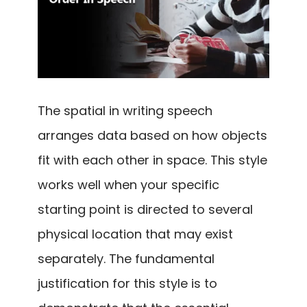
The spatial in writing speech
arranges data based on how objects
fit with each other in space. This style
works well when your specific
starting point is directed to several
physical location that may exist
separately. The fundamental
justification for this style is to