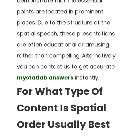
demonstrate that the essential
points are located in prominent
places. Due to the structure of the
spatial speech, these presentations
are often educational or amusing
rather than compelling. Alternatively,
you can contact us to get accurate
mystatlab answers
instantly.
For What Type Of
Content Is Spatial
Order Usually Best