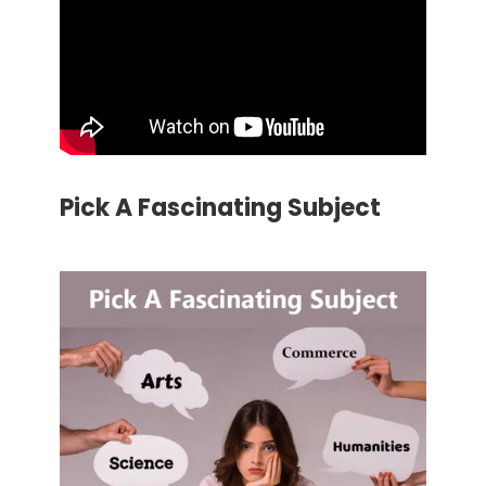
Pick A Fascinating Subject