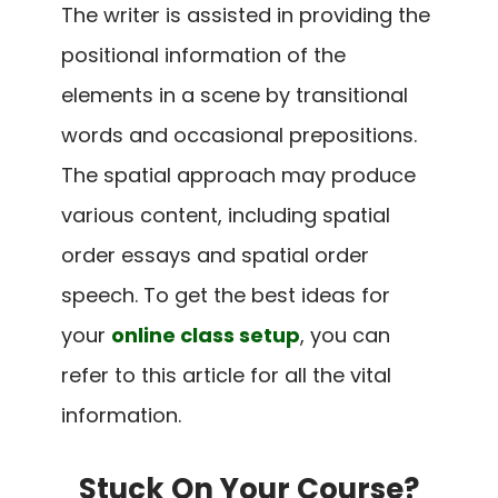
The writer is assisted in providing the
positional information of the
elements in a scene by transitional
words and occasional prepositions.
The spatial approach may produce
various content, including spatial
order essays and spatial order
speech. To get the best ideas for
your
online class setup
, you can
refer to this article for all the vital
information.
Stuck On Your Course?