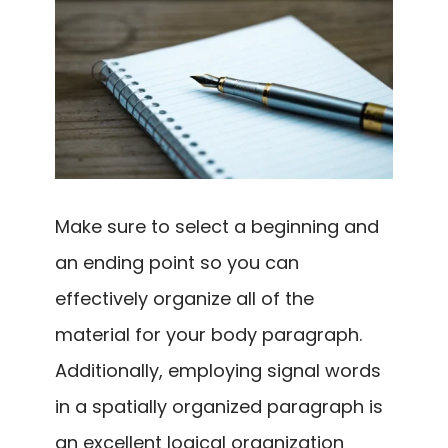
Make sure to select a beginning and
an ending point so you can
effectively organize all of the
material for your body paragraph.
Additionally, employing signal words
in a spatially organized paragraph is
an excellent logical organization