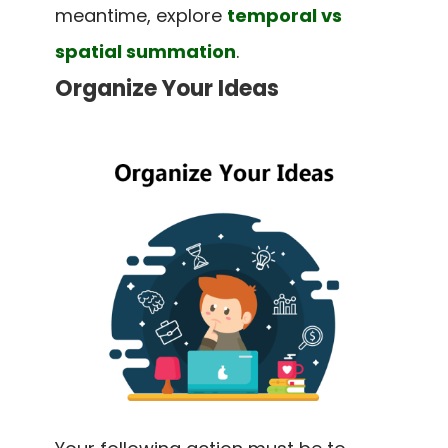
meantime, explore
temporal vs
spatial summation
.
Organize Your Ideas