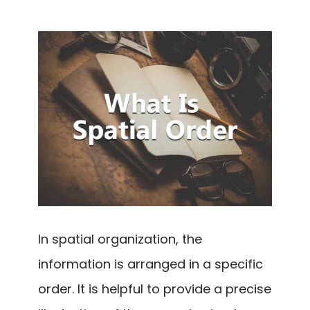
In spatial organization, the
information is arranged in a specific
order. It is helpful to provide a precise