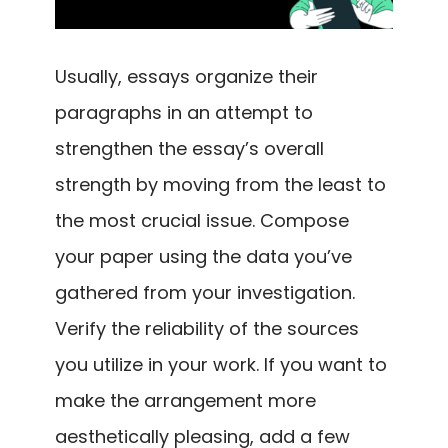
Usually, essays organize their
paragraphs in an attempt to
strengthen the essay’s overall
strength by moving from the least to
the most crucial issue. Compose
your paper using the data you’ve
gathered from your investigation.
Verify the reliability of the sources
you utilize in your work. If you want to
make the arrangement more
aesthetically pleasing, add a few