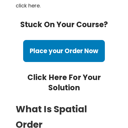
click here.
Stuck On Your Course?
Place your Order Now
Click Here For Your
Solution
What Is Spatial
Order