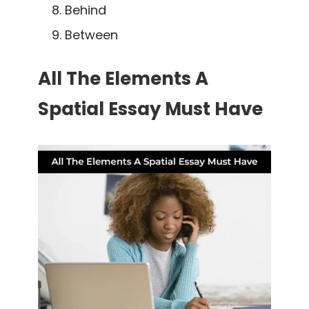
Behind
Between
All The Elements A
Spatial Essay Must Have