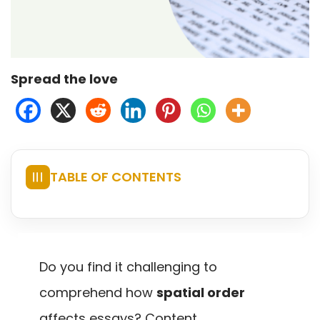
Spread the love
TABLE OF CONTENTS
☰
Do you find it challenging to
comprehend how
spatial order
affects essays? Content