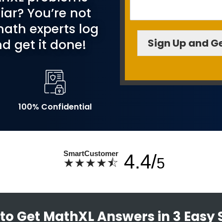
iar? You’re not
ath experts log
Sign Up and Ge
d get it done!
100% Confidential
SmartCustomer
4.4/
5
★★★★⯪
to Get MathXL Answers in 3 Easy 