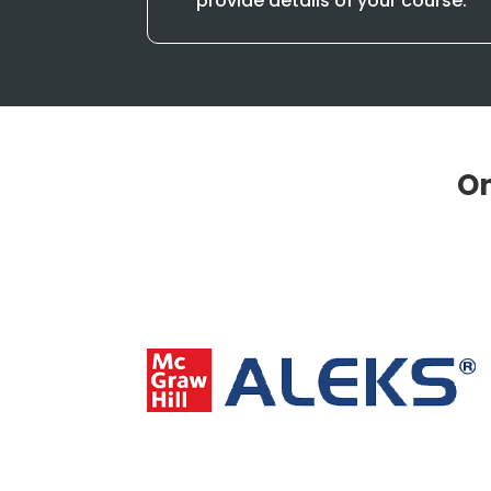
provide details of your course.
On