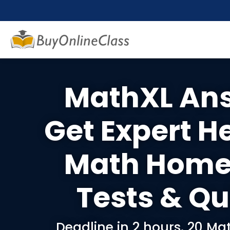
MathXL An
Get Expert H
Math Home
Tests & Qu
Deadline in 2 hours. 20 M