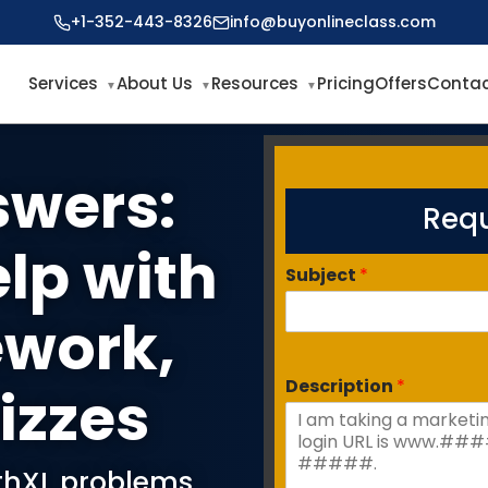
+1-352-443-8326
info@buyonlineclass.com
Services
About Us
Resources
Pricing
Offers
Contac
swers:
Requ
elp with
Subject
*
work,
Description
*
izzes
athXL problems