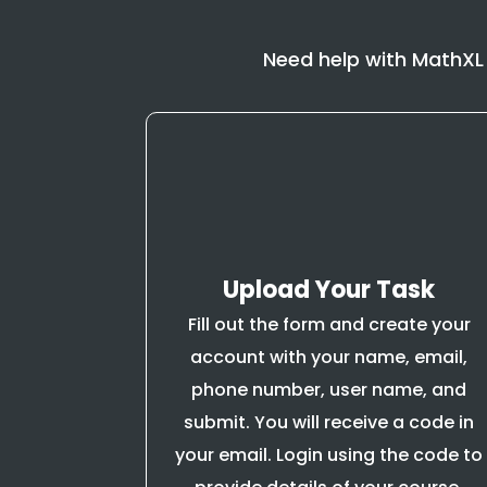
Need help with MathXL
Upload Your Task
Fill out the form and create your
account with your name, email,
phone number, user name, and
submit. You will receive a code in
your email. Login using the code to