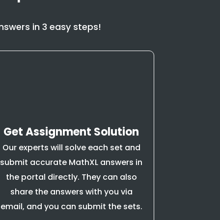
swers in 3 easy steps!
Get Assignment Solution
Our experts will solve each set and
submit accurate MathXL answers in
the portal directly. They can also
share the answers with you via
email, and you can submit the sets.