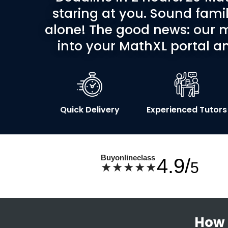
staring at you. Sound famil
alone! The good news: our m
into your MathXL portal an
Quick Delivery
Experienced Tutors
Buyonlineclass
4.9/
5
★★★★★
How 