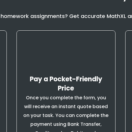
 homework assignments? Get accurate MathXL an
Pay a Pocket-Friendly
Price
Once you complete the form, you
will receive an instant quote based
on your task. You can complete the
payment using Bank Transfer,