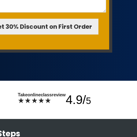
t 30% Discount on First Order
Takeonlineclassreview
4.9/
5
★★★★★
Steps