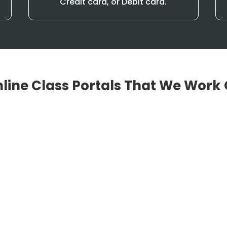
Credit card, or Debit card.
line Class Portals That We Work