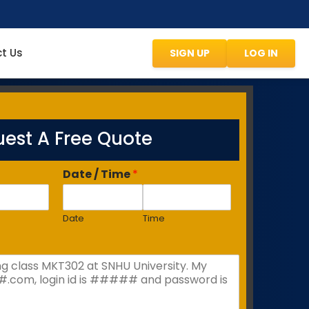
t Us
SIGN UP
LOG IN
est A Free Quote
Date / Time
*
Date
Time