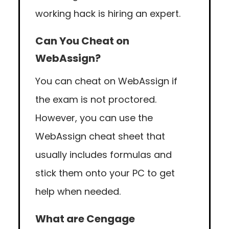
working hack is hiring an expert.
Can You Cheat on
WebAssign?
You can cheat on WebAssign if
the exam is not proctored.
However, you can use the
WebAssign cheat sheet that
usually includes formulas and
stick them onto your PC to get
help when needed.
What are Cengage