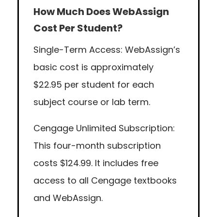
How Much Does WebAssign
Cost Per Student?
Single-Term Access: WebAssign’s
basic cost is approximately
$22.95 per student for each
subject course or lab term.
Cengage Unlimited Subscription:
This four-month subscription
costs $124.99. It includes free
access to all Cengage textbooks
and WebAssign.