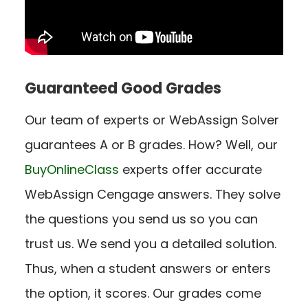
Guaranteed Good Grades
Our team of experts or WebAssign Solver
guarantees A or B grades. How? Well, our
BuyOnlineClass
experts offer accurate
WebAssign Cengage answers. They solve
the questions you send us so you can
trust us. We send you a detailed solution.
Thus, when a student answers or enters
the option, it scores. Our grades come