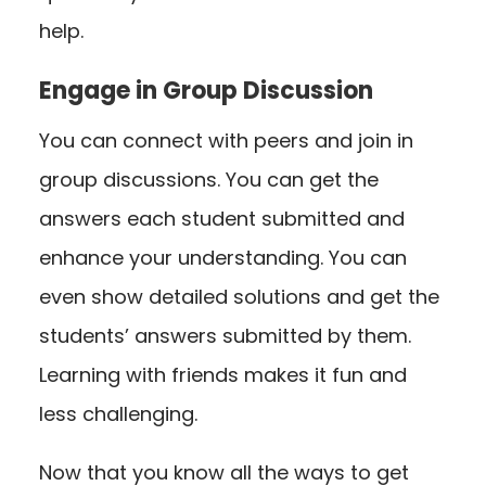
help.
Engage in Group Discussion
You can connect with peers and join in
group discussions. You can get the
answers each student submitted and
enhance your understanding. You can
even show detailed solutions and get the
students’ answers submitted by them.
Learning with friends makes it fun and
less challenging.
Now that you know all the ways to get