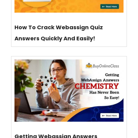
How To Crack Webassign Quiz
Answers Quickly And Easily!
Getting Webassign Answers