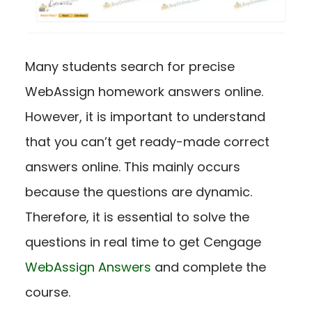
Many students search for precise
WebAssign homework answers online.
However, it is important to understand
that you can’t get ready-made correct
answers online. This mainly occurs
because the questions are dynamic.
Therefore, it is essential to solve the
questions in real time to get Cengage
WebAssign Answers
and complete the
course.