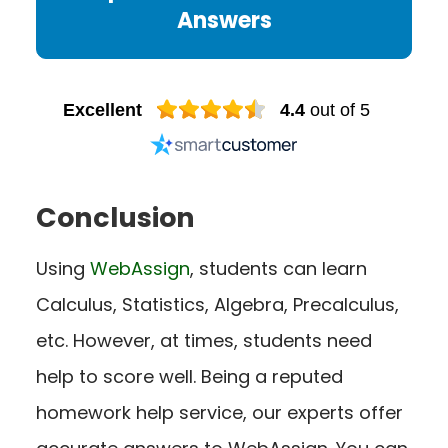
Answers
Excellent
4.4
out of 5
Conclusion
Using
WebAssign
, students can learn
Calculus, Statistics, Algebra, Precalculus,
etc. However, at times, students need
help to score well. Being a reputed
homework help service, our experts offer