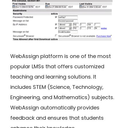
WebAssign platform is one of the most
popular LMSs that offers customized
teaching and learning solutions. It
includes STEM (Science, Technology,
Engineering, and Mathematics) subjects.
WebAssign automatically provides
feedback and ensures that students