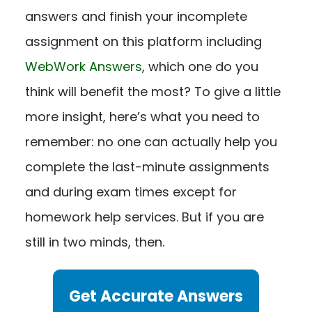
answers and finish your incomplete
assignment on this platform including
WebWork Answers
, which one do you
think will benefit the most? To give a little
more insight, here’s what you need to
remember: no one can actually help you
complete the last-minute assignments
and during exam times except for
homework help services.
But if you are
still in two minds, then.
Get Accurate Answers