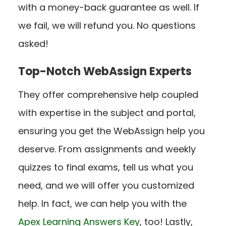
with a money-back guarantee as well. If
we fail, we will refund you. No questions
asked!
Top-Notch WebAssign Experts
They offer comprehensive help coupled
with expertise in the subject and portal,
ensuring you get the WebAssign help you
deserve. From assignments and weekly
quizzes to final exams, tell us what you
need, and we will offer you customized
help.
In fact, we can help you with the
Apex Learning Answers Key
,
too!
Lastly,