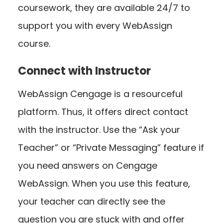
coursework, they are available 24/7 to
support you with every WebAssign
course.
Connect with Instructor
WebAssign Cengage is a resourceful
platform. Thus, it offers direct contact
with the instructor. Use the “Ask your
Teacher” or “Private Messaging” feature if
you need answers on Cengage
WebAssign. When you use this feature,
your teacher can directly see the
question you are stuck with and offer