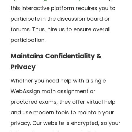
this interactive platform requires you to
participate in the discussion board or
forums. Thus, hire us to ensure overall
participation.
Maintains Confidentiality &
Privacy
Whether you need help with a single
WebAssign math assignment or
proctored exams, they offer virtual help
and use modern tools to maintain your
privacy. Our website is encrypted, so your