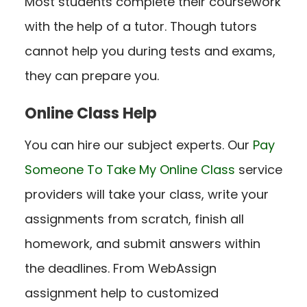
Most students complete their coursework
with the help of a tutor. Though tutors
cannot help you during tests and exams,
they can prepare you.
Online Class Help
You can hire our subject experts. Our
Pay
Someone To Take My Online Class
service
providers will take your class, write your
assignments from scratch, finish all
homework, and submit answers within
the deadlines. From WebAssign
assignment help to customized