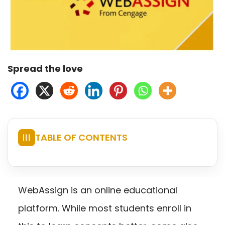
Spread the love
TABLE OF CONTENTS
☰
WebAssign is an online educational
platform. While most students enroll in