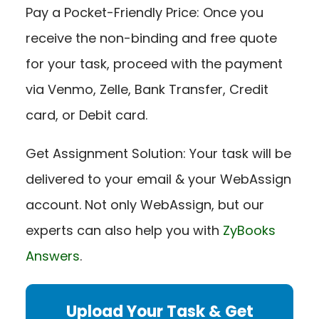
Pay a Pocket-Friendly Price: Once you
receive the non-binding and free quote
for your task, proceed with the payment
via Venmo, Zelle, Bank Transfer, Credit
card, or Debit card.
Get Assignment Solution: Your task will be
delivered to your email & your WebAssign
account. Not only WebAssign, but our
experts can also help you with
ZyBooks
Answers
.
Upload Your Task & Get