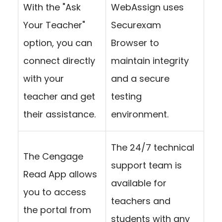
With the "Ask
WebAssign uses
Your Teacher"
Securexam
option, you can
Browser to
connect directly
maintain integrity
with your
and a secure
teacher and get
testing
their assistance.
environment.
The 24/7 technical
The Cengage
support team is
Read App allows
available for
you to access
teachers and
the portal from
students with any