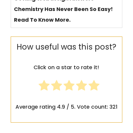
Chemistry Has Never Been So Easy!
Read To Know More.
How useful was this post?
Click on a star to rate it!
Average rating
4.9
/ 5. Vote count:
321