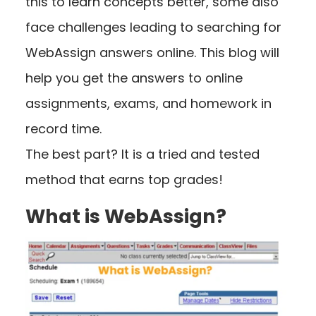
this to learn concepts better, some also
face challenges leading to searching for
WebAssign answers online. This blog will
help you get the answers to online
assignments, exams, and homework in
record time.
The best part? It is a tried and tested
method that earns top grades!
What is WebAssign?