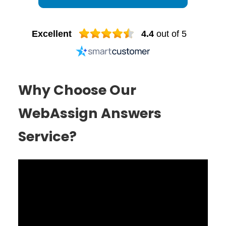
Excellent
4.4
out of 5
Why Choose Our
WebAssign Answers
Service?