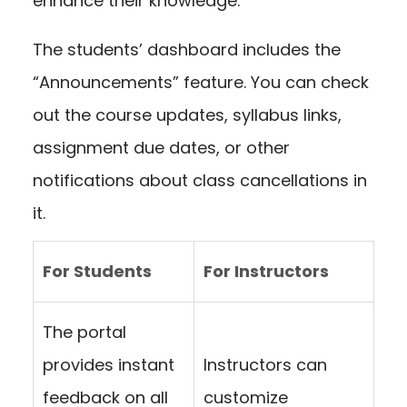
enhance their knowledge.
The students’ dashboard includes the
“Announcements” feature. You can check
out the course updates, syllabus links,
assignment due dates, or other
notifications about class cancellations in
it.
For Students
For Instructors
The portal
provides instant
Instructors can
feedback on all
customize