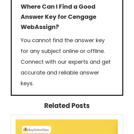
Where Can I Find a Good
Answer Key for Cengage
WebAssign?
You cannot find the answer key
for any subject online or offline.
Connect with our experts and get
accurate and reliable answer
keys.
Related Posts