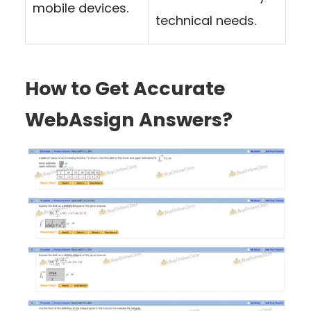
mobile devices.
technical needs.
How to Get Accurate
WebAssign Answers?