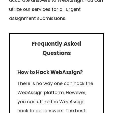
accurate answers to WebAssign. You can
utilize our services for all urgent
assignment submissions.
Frequently Asked
Questions
How to Hack WebAssign?
There is no way one can hack the
WebAssign platform. However,
you can utilize the WebAssign
hack to get answers. The best