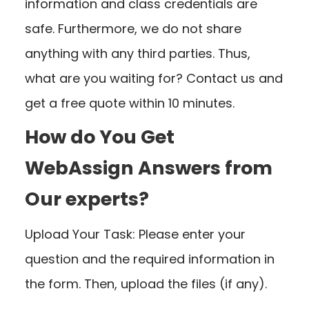
information and class credentials are
safe. Furthermore, we do not share
anything with any third parties. Thus,
what are you waiting for? Contact us and
get a free quote within 10 minutes.
How do You Get
WebAssign Answers from
Our experts?
Upload Your Task: Please enter your
question and the required information in
the form. Then, upload the files (if any).