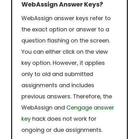
WebAssign Answer Keys?
WebAssign answer keys refer to
the exact option or answer to a
question flashing on the screen.
You can either click on the view
key option. However, it applies
only to old and submitted
assignments and includes
previous answers. Therefore, the
WebAssign and
Cengage answer
key
hack does not work for
ongoing or due assignments.