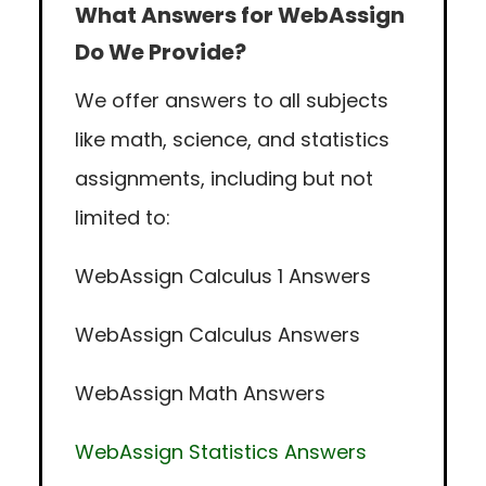
What Answers for WebAssign
Do We Provide?
We offer answers to all subjects
like math, science, and statistics
assignments, including but not
limited to:
WebAssign Calculus 1 Answers
WebAssign Calculus Answers
WebAssign Math Answers
WebAssign Statistics Answers