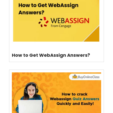
How to Get WebAssign Answers?