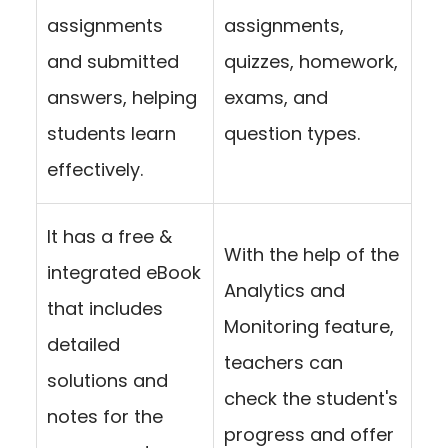
assignments
assignments,
and submitted
quizzes, homework,
answers, helping
exams, and
students learn
question types.
effectively.
It has a free &
With the help of the
integrated eBook
Analytics and
that includes
Monitoring feature,
detailed
teachers can
solutions and
check the student's
notes for the
progress and offer