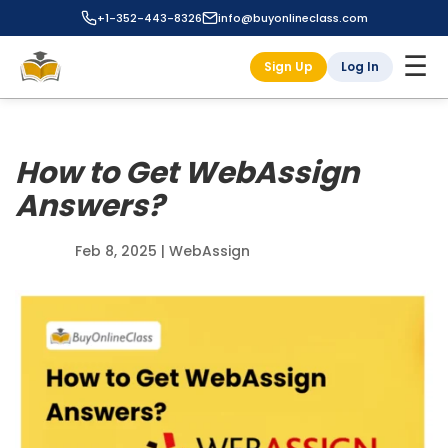
+1-352-443-8326
info@buyonlineclass.com
☰
Sign Up
Log In
How to Get WebAssign
Answers?
Feb 8, 2025
|
WebAssign