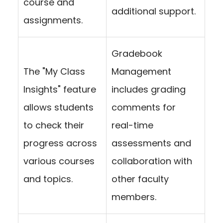
course and
additional support.
assignments.
Gradebook
The "My Class
Management
Insights" feature
includes grading
allows students
comments for
to check their
real-time
progress across
assessments and
various courses
collaboration with
and topics.
other faculty
members.