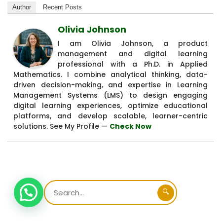
Author
Recent Posts
Olivia Johnson
I am Olivia Johnson, a product
management and digital learning
professional with a Ph.D. in Applied
Mathematics. I combine analytical thinking, data-
driven decision-making, and expertise in Learning
Management Systems (LMS) to design engaging
digital learning experiences, optimize educational
platforms, and develop scalable, learner-centric
solutions. See My Profile —
Check Now
🔍