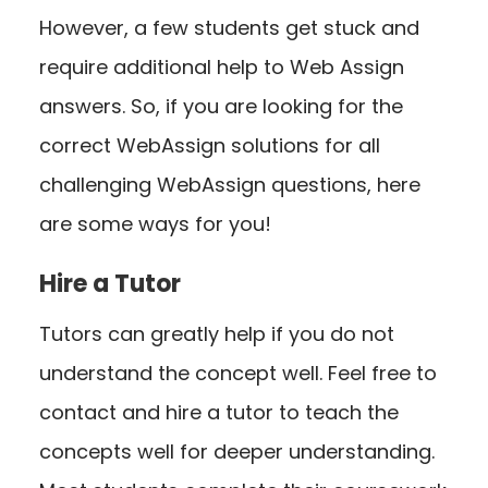
However, a few students get stuck and
require additional help to Web Assign
answers. So, if you are looking for the
correct WebAssign solutions for all
challenging WebAssign questions, here
are some ways for you!
Hire a Tutor
Tutors can greatly help if you do not
understand the concept well. Feel free to
contact and hire a tutor to teach the
concepts well for deeper understanding.