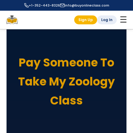
+1-352-443-8326
info@buyonlineclass.com
☰
Sign Up
Log In
Pay Someone To
Take My Zoology
Class