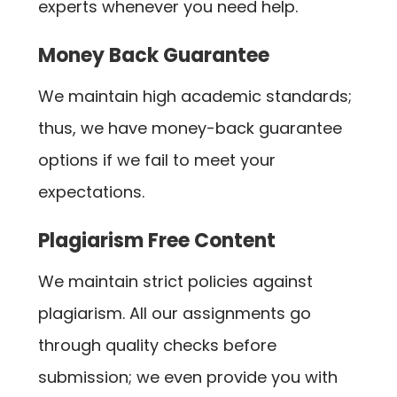
experts whenever you need help.
Money Back Guarantee
We maintain high academic standards;
thus, we have money-back guarantee
options if we fail to meet your
expectations.
Plagiarism Free Content
We maintain strict policies against
plagiarism. All our assignments go
through quality checks before
submission; we even provide you with