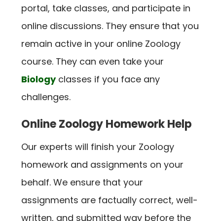
portal, take classes, and participate in
online discussions. They ensure that you
remain active in your online Zoology
course. They can even take your
Biology
classes if you face any
challenges.
Online Zoology Homework Help
Our experts will finish your Zoology
homework and assignments on your
behalf. We ensure that your
assignments are factually correct, well-
written, and submitted way before the