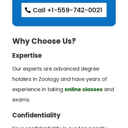
Call +1-559-742-0021
Why Choose Us?
Expertise
Our experts are advanced degree
holders in Zoology and have years of
experience in taking
online classes
and
exams.
Confidentiality