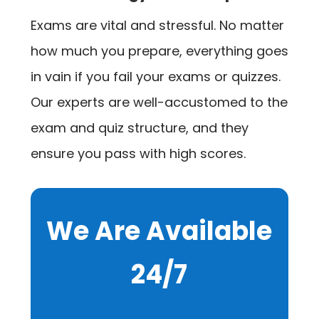
Exams are vital and stressful. No matter
how much you prepare, everything goes
in vain if you fail your exams or quizzes.
Our experts are well-accustomed to the
exam and quiz structure, and they
ensure you pass with high scores.
We Are Available
24/7