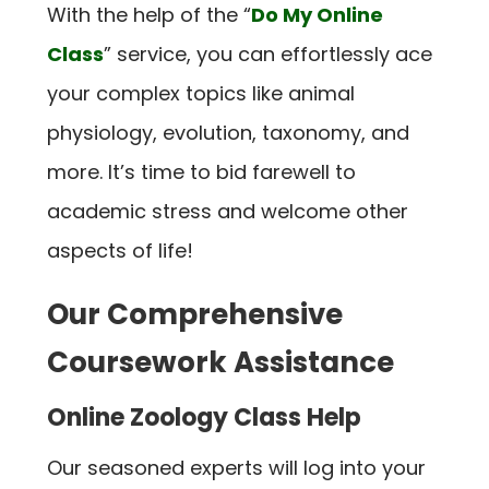
With the help of the “
Do My Online
Class
” service, you can effortlessly ace
your complex topics like animal
physiology, evolution, taxonomy, and
more. It’s time to bid farewell to
academic stress and welcome other
aspects of life!
Our Comprehensive
Coursework Assistance
Online Zoology Class Help
Our seasoned experts will log into your