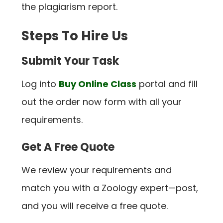
the plagiarism report.
Steps To Hire Us
Submit Your Task
Log into
Buy Online Class
portal and fill
out the order now form with all your
requirements.
Get A Free Quote
We review your requirements and
match you with a Zoology expert—post,
and you will receive a free quote.