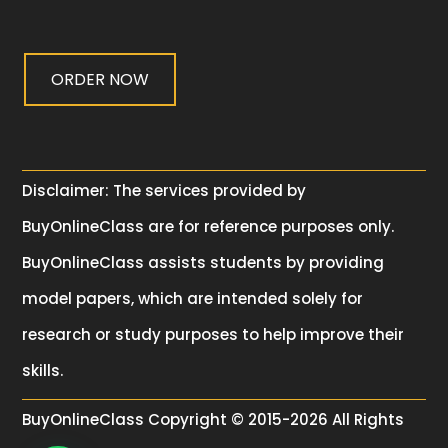
ORDER NOW
Disclaimer: The services provided by
BuyOnlineClass are for reference purposes only.
BuyOnlineClass assists students by providing
model papers, which are intended solely for
research or study purposes to help improve their
skills.
BuyOnlineClass
Copyright © 2015-2026 All Rights