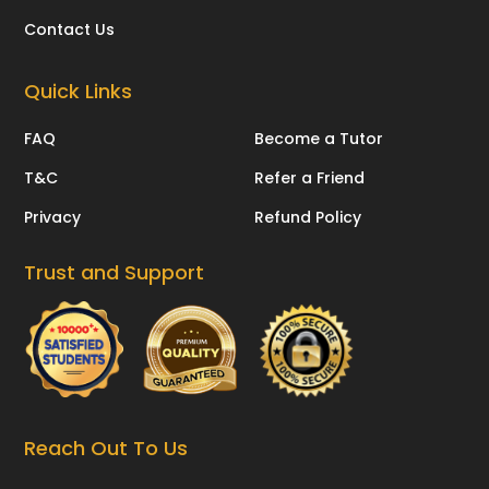
Contact Us
Quick Links
FAQ
Become a Tutor
T&C
Refer a Friend
Privacy
Refund Policy
Trust and Support
Reach Out To Us