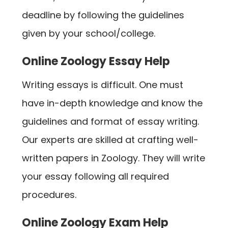
deadline by following the guidelines
given by your school/college.
Online Zoology Essay Help
Writing essays is difficult. One must
have in-depth knowledge and know the
guidelines and format of essay writing.
Our experts are skilled at crafting well-
written papers in Zoology. They will write
your essay following all required
procedures.
Online Zoology Exam Help