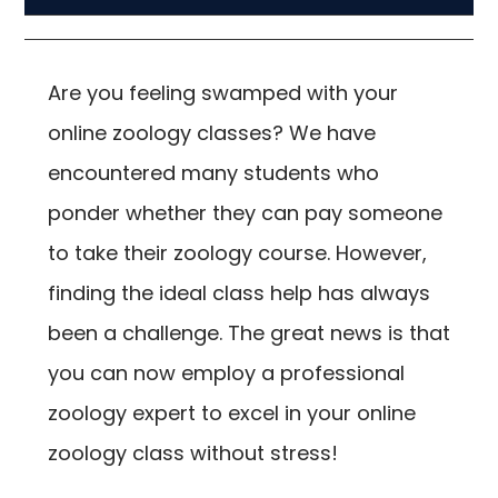
Are you feeling swamped with your
online zoology classes? We have
encountered many students who
ponder whether they can pay someone
to take their zoology course. However,
finding the ideal class help has always
been a challenge. The great news is that
you can now employ a professional
zoology expert to excel in your online
zoology class without stress!