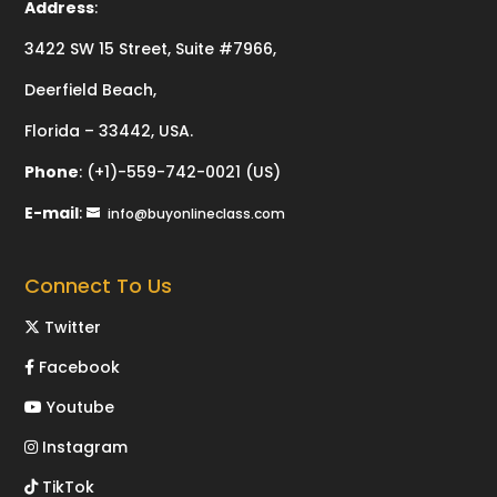
Address
:
3422 SW 15 Street, Suite #7966,
Deerfield Beach,
Florida – 33442, USA.
Phone
:
(+1)-559-742-0021 (US)
E-mail
:
info@buyonlineclass.com
Connect To Us
Twitter
Facebook
Youtube
Instagram
TikTok