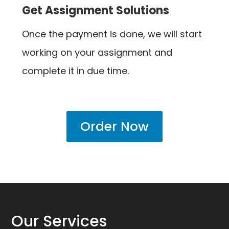
Get Assignment Solutions
Once the payment is done, we will start
working on your assignment and
complete it in due time.
Order Now
Our Services