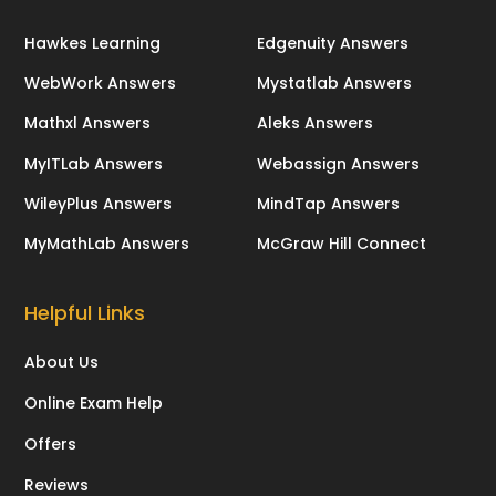
Hawkes Learning
Edgenuity Answers
WebWork Answers
Mystatlab Answers
Mathxl Answers
Aleks Answers
MyITLab Answers
Webassign Answers
WileyPlus Answers
MindTap Answers
MyMathLab Answers
McGraw Hill Connect
Helpful Links
About Us
Online Exam Help
Offers
Reviews