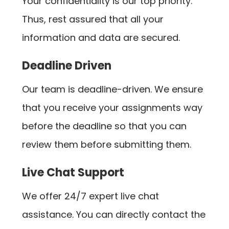
Your confidentiality is our top priority.
Thus, rest assured that all your
information and data are secured.
Deadline Driven
Our team is deadline-driven. We ensure
that you receive your assignments way
before the deadline so that you can
review them before submitting them.
Live Chat Support
We offer 24/7 expert live chat
assistance. You can directly contact the