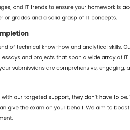
ges, and IT trends to ensure your homework is a
rior grades and a solid grasp of IT concepts.
ompletion
nd of technical know-how and analytical skills. Our
g essays and projects that span a wide array of IT
your submissions are comprehensive, engaging, 
ut with our targeted support, they don’t have to b
can give the exam on your behalf. We aim to boos
ment.