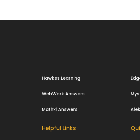
Hawkes Learning
Edg
WebWork Answers
Mys
Mathxl Answers
Ale
Helpful Links
Qui