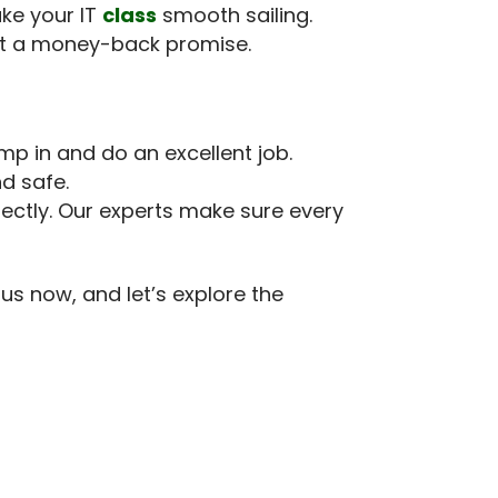
ake your IT
class
smooth sailing.
 got a money-back promise.
mp in and do an excellent job.
nd safe.
ectly. Our experts make sure every
us now, and let’s explore the