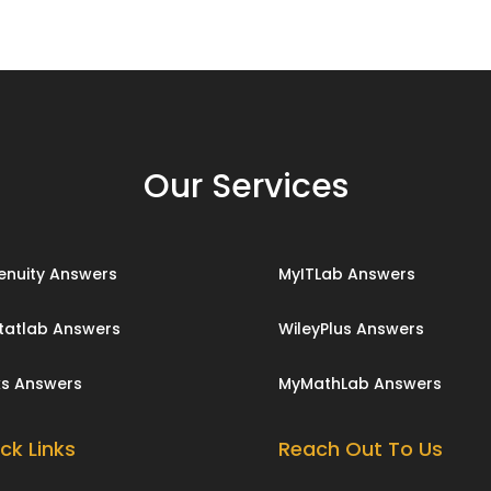
Our Services
enuity Answers
MyITLab Answers
tatlab Answers
WileyPlus Answers
ks Answers
MyMathLab Answers
ck Links
Reach Out To Us