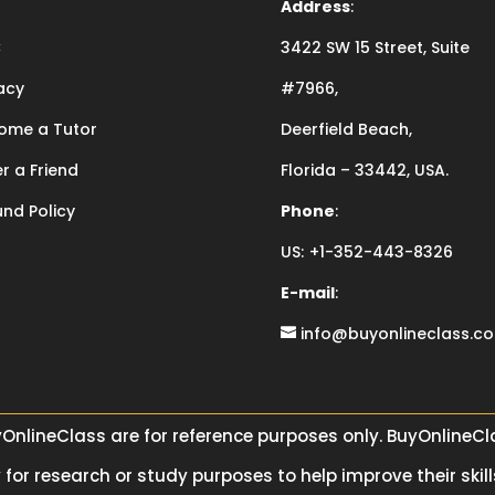
Address
:
C
3422 SW 15 Street, Suite
acy
#7966,
ome a Tutor
Deerfield Beach,
r a Friend
Florida – 33442, USA.
und Policy
Phone
:
US:
+1-352-443-8326
E-mail
:
info@buyonlineclass.c
yOnlineClass are for reference purposes only. BuyOnlineC
for research or study purposes to help improve their skill