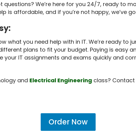
t questions? We’re here for you 24/7, ready to m
help is affordable, and if you’re not happy, we’ve
sy:
ow what you need help with in IT. We’re ready to ju
fferent plans to fit your budget. Paying is easy a
te your IT assignments and exams quickly and corr
hnology and
Electrical Engineering
class? Contact 
Order Now