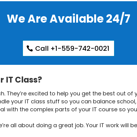
We Are Available 24/7
Call +1-559-742-0021
 IT Class?
. They’re excited to help you get the best out of y
le your IT class stuff so you can balance school, 
al with the complex parts of your IT course so yo
e all about doing a great job. Your IT work will b