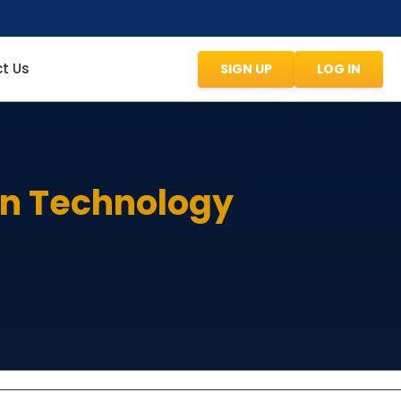
t Us
SIGN UP
LOG IN
on Technology