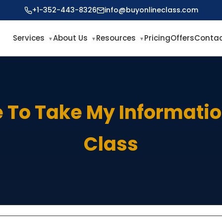
+1-352-443-8326
info@buyonlineclass.com
Services
About Us
Resources
Pricing
Offers
Contac
To Take My Informati
Class