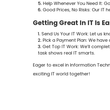
Help Whenever You Need It: Go
Good Prices, No Risks: Our IT 
Getting Great In IT Is Ea
Send Us Your IT Work: Let us kn
Pick a Payment Plan: We have di
Get Top IT Work: We’ll comple
task shows real IT smarts.
Eager to excel in Information Tec
exciting IT world together!