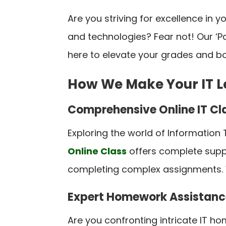
Are you striving for excellence in 
and technologies? Fear not! Our ‘
here to elevate your grades and bo
How We Make Your IT L
Comprehensive Online IT Cl
Exploring the world of Information
Online Class
offers complete suppo
completing complex assignments. W
Expert Homework Assistanc
Are you confronting intricate IT ho