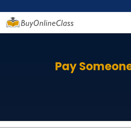
Pay Someone 