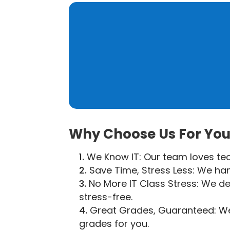
Why Choose Us For Your
We Know IT: Our team loves tech
Save Time, Stress Less: We hand
No More IT Class Stress: We de
stress-free.
Great Grades, Guaranteed: We’r
grades for you.