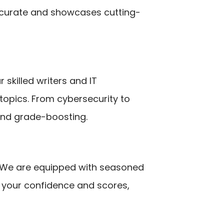
ccurate and showcases cutting-
 skilled writers and IT
 topics. From cybersecurity to
and grade-boosting.
e. We are equipped with seasoned
t your confidence and scores,