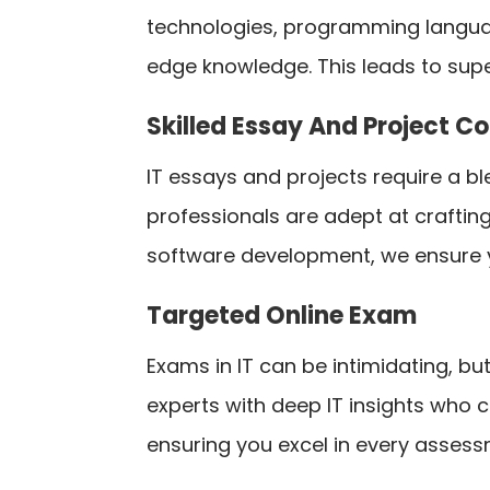
technologies, programming langua
edge knowledge. This leads to supe
Skilled Essay And Project C
IT essays and projects require a ble
professionals are adept at craftin
software development, we ensure 
Targeted Online Exam
Exams in IT can be intimidating, b
experts with deep IT insights who 
ensuring you excel in every assess