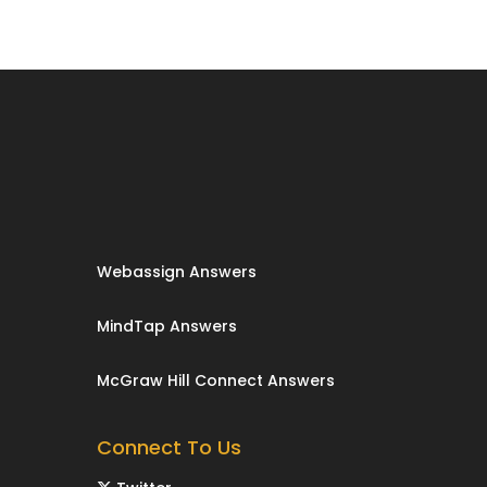
Webassign Answers
MindTap Answers
McGraw Hill Connect Answers
Connect To Us