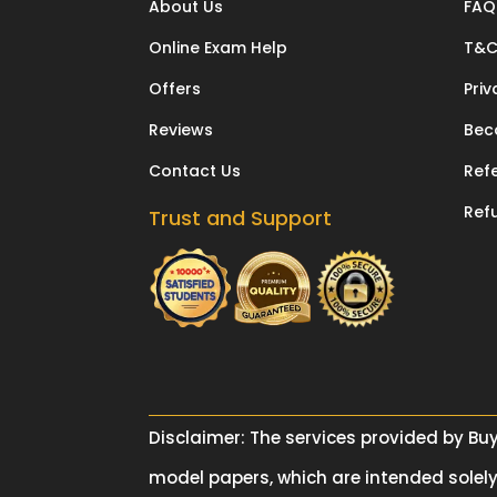
About Us
FAQ
Online Exam Help
T&
Offers
Priv
Reviews
Bec
Contact Us
Refe
Ref
Trust and Support
Disclaimer: The services provided by Bu
model papers, which are intended solely 