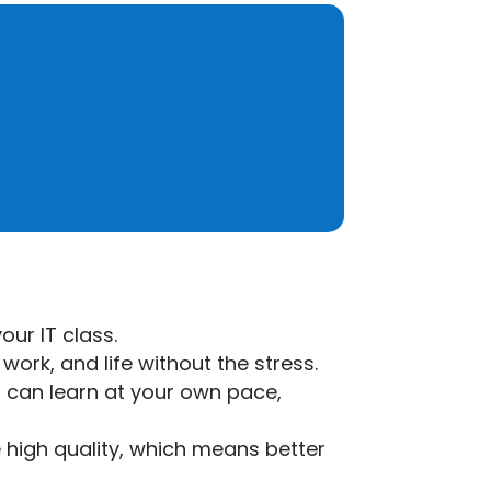
our IT class.
work, and life without the stress.
u can learn at your own pace,
e high quality, which means better