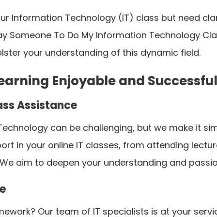
your Information Technology (IT) class but need cl
Pay Someone To Do My Information Technology Class
lster your understanding of this dynamic field.
earning Enjoyable and Successful
ass Assistance
 Technology can be challenging, but we make it si
rt in your online IT classes, from attending lectu
e aim to deepen your understanding and passion f
e
mework? Our team of IT specialists is at your servic