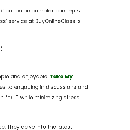
arification on complex concepts
’ service at BuyOnlineClass is
:
mple and enjoyable.
Take My
res to engaging in discussions and
or IT while minimizing stress.
e. They delve into the latest