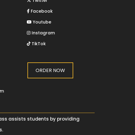
Twitter
Facebook
Youtube
Instagram
TikTok
ORDER NOW
om
lass assists students by providing
s.