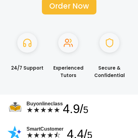
Order Now
24/7 Support
Experienced
Secure &
Tutors
Confidential
Buyonlineclass
4.9/
5
★★★★★
SmartCustomer
4.4/
5
★★★★⯪