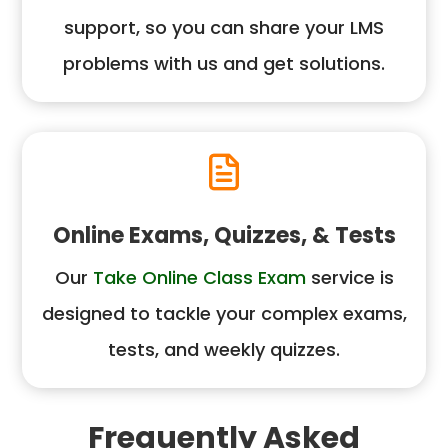
support, so you can share your LMS
problems with us and get solutions.
Online Exams, Quizzes, & Tests
Our
Take Online Class Exam
service is
designed to tackle your complex exams,
tests, and weekly quizzes.
Frequently Asked