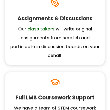
Assignments & Discussions
Our
class takers
will write original
assignments from scratch and
participate in discussion boards on your
behalf.
Full LMS Coursework Support
We have a team of STEM coursework