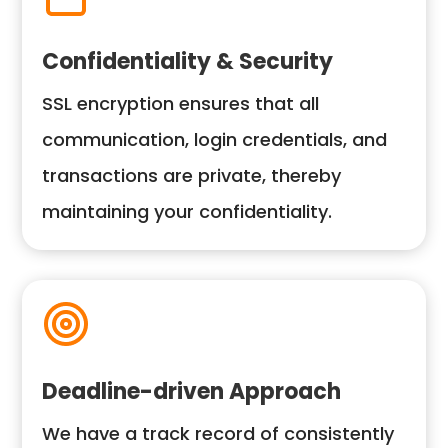
Confidentiality & Security
SSL encryption ensures that all
communication, login credentials, and
transactions are private, thereby
maintaining your confidentiality.
Deadline-driven Approach
We have a track record of consistently