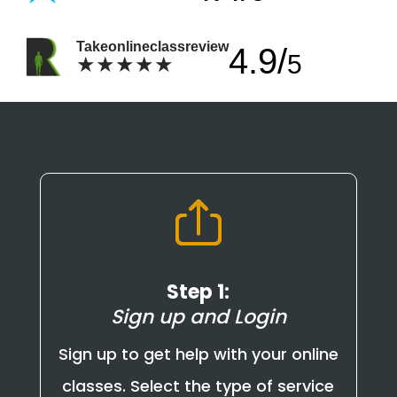
Takeonlineclassreview
4.9/
5
★★★★★
Step 1:
Sign up and Login
Sign up to get help with your online
classes. Select the type of service