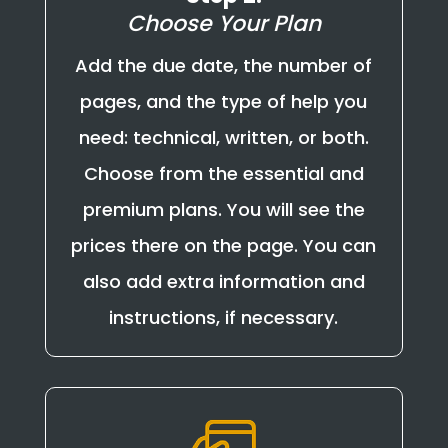
Choose Your Plan
Add the due date, the number of
pages, and the type of help you
need: technical, written, or both.
Choose from the essential and
premium plans. You will see the
prices there on the page. You can
also add extra information and
instructions, if necessary.