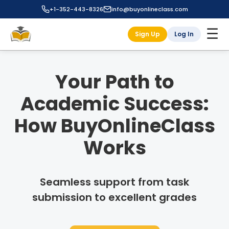
+1-352-443-8326
info@buyonlineclass.com
☰
Sign Up
Log In
Your Path to
Academic Success:
How BuyOnlineClass
Works
Seamless support from task
submission to excellent grades