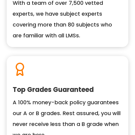
With a team of over 7,500 vetted
experts, we have subject experts
covering more than 80 subjects who
are familiar with all LMSs.
Top Grades Guaranteed
A 100% money-back policy guarantees
our A or B grades. Rest assured, you will
never receive less than a B grade when
we are here.