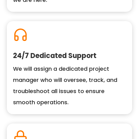
24/7 Dedicated Support
We will assign a dedicated project
manager who will oversee, track, and
troubleshoot all issues to ensure
smooth operations.