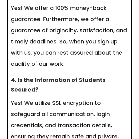
Yes! We offer a 100% money-back
guarantee. Furthermore, we offer a
guarantee of originality, satisfaction, and
timely deadlines. So, when you sign up
with us, you can rest assured about the
quality of our work.
4. Is the Information of Students
Secured?
Yes! We utilize SSL encryption to
safeguard all communication, login
credentials, and transaction details,
ensuring they remain safe and private.