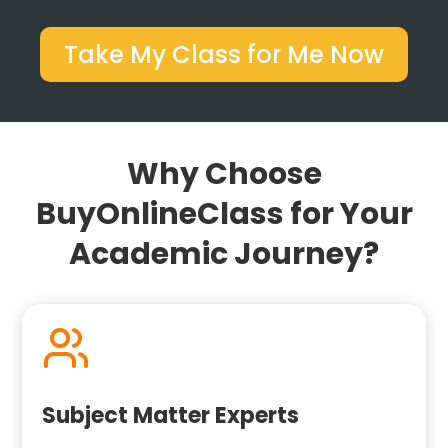
Take My Class for Me Now
Why Choose
BuyOnlineClass for Your
Academic Journey?
Subject Matter Experts