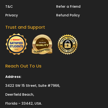
T&C
Refer a Friend
Privacy
Refund Policy
Trust and Support
Reach Out To Us
Address
:
3422 SW 15 Street, Suite #7966,
Deerfield Beach,
Florida – 33442, USA.