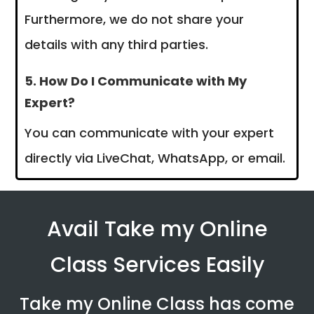
Furthermore, we do not share your
details with any third parties.
5. How Do I Communicate with My
Expert?
You can communicate with your expert
directly via LiveChat, WhatsApp, or email.
Avail Take my Online
Class Services Easily
Take my Online Class has come