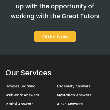
up with the opportunity of
working with the Great Tutors
Order Now
Our Services
Hawkes Learning
Edgenuity Answers
WebWork Answers
Mystatlab Answers
Mathxl Answers
Aleks Answers