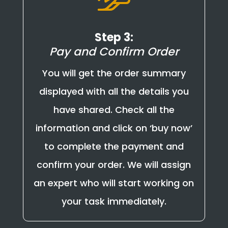
Step 3:
Pay and Confirm Order
You will get the order summary
displayed with all the details you
have shared. Check all the
information and click on ‘buy now’
to complete the payment and
confirm your order. We will assign
an expert who will start working on
your task immediately.