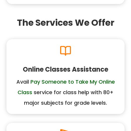
The Services We Offer
Online Classes Assistance
Avail
Pay Someone to Take My Online
Class
service for class help with 80+
major subjects for grade levels.