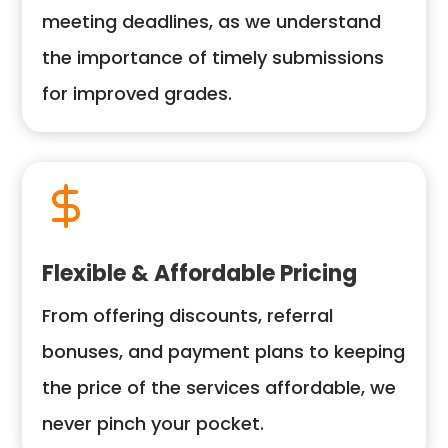
meeting deadlines, as we understand
the importance of timely submissions
for improved grades.
Flexible & Affordable Pricing
From offering discounts, referral
bonuses, and payment plans to keeping
the price of the services affordable, we
never pinch your pocket.