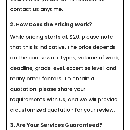
contact us anytime.
2. How Does the Pricing Work?
While pricing starts at $20, please note
that this is indicative. The price depends
on the coursework types, volume of work,
deadline, grade level, expertise level, and
many other factors. To obtain a
quotation, please share your
requirements with us, and we will provide
a customized quotation for your review.
3. Are Your Services Guaranteed?