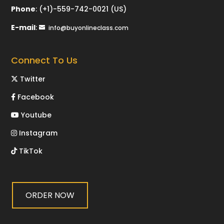
Phone
:
(+1)-559-742-0021 (US)
E-mail
:
info@buyonlineclass.com
Connect To Us
Twitter
Facebook
Youtube
Instagram
TikTok
ORDER NOW