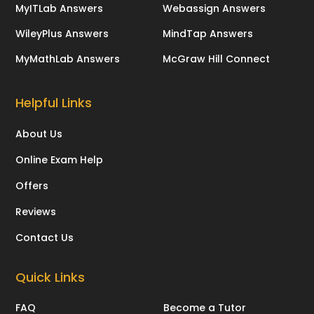
MyITLab Answers
Webassign Answers
WileyPlus Answers
MindTap Answers
MyMathLab Answers
McGraw Hill Connect
Helpful Links
About Us
Online Exam Help
Offers
Reviews
Contact Us
Quick Links
FAQ
Become a Tutor