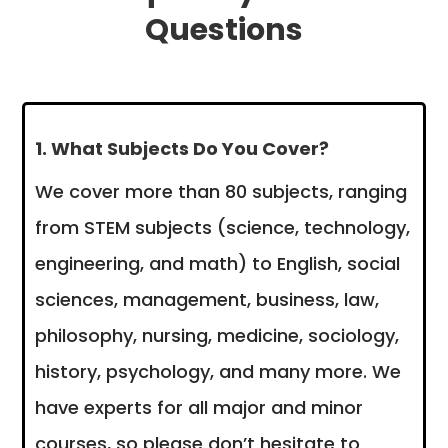
Questions
1. What Subjects Do You Cover?
We cover more than 80 subjects, ranging
from STEM subjects (science, technology,
engineering, and math) to English, social
sciences, management, business, law,
philosophy, nursing, medicine, sociology,
history, psychology, and many more. We
have experts for all major and minor
courses, so please don’t hesitate to