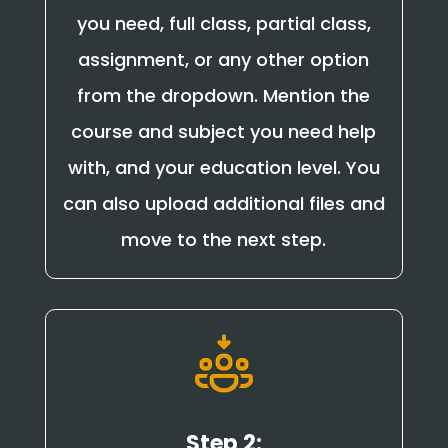
you need, full class, partial class,
assignment, or any other option
from the dropdown. Mention the
course and subject you need help
with, and your education level. You
can also upload additional files and
move to the next step.
Step 2: