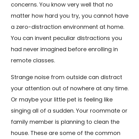
concerns. You know very well that no
matter how hard you try, you cannot have
a zero-distraction environment at home.
You can invent peculiar distractions you
had never imagined before enrolling in
remote classes.
Strange noise from outside can distract
your attention out of nowhere at any time.
Or maybe your little pet is feeling like
singing all of a sudden. Your roommate or
family member is planning to clean the
house. These are some of the common