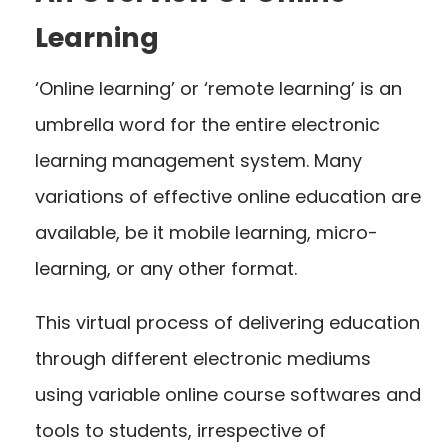
Learning
‘Online learning’ or ‘remote learning’ is an
umbrella word for the entire electronic
learning management system. Many
variations of effective online education are
available, be it mobile learning, micro-
learning, or any other format.
This virtual process of delivering education
through different electronic mediums
using variable online course softwares and
tools to students, irrespective of