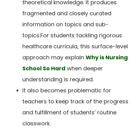
theoretical knowledge. It produces
fragmented and closely curated
information on topics and sub-
topics.
For students tackling rigorous
healthcare curricula, this surface-level
approach may explain
Why is Nursing
School So Hard
when deeper
understanding is required.
It also becomes problematic for
teachers to keep track of the progress
and fulfillment of students’ routine
classwork.