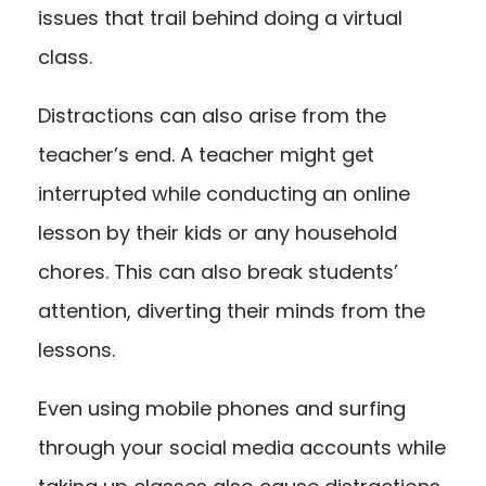
issues that trail behind doing a virtual
class.
Distractions can also arise from the
teacher’s end. A teacher might get
interrupted while conducting an online
lesson by their kids or any household
chores. This can also break students’
attention, diverting their minds from the
lessons.
Even using mobile phones and surfing
through your social media accounts while