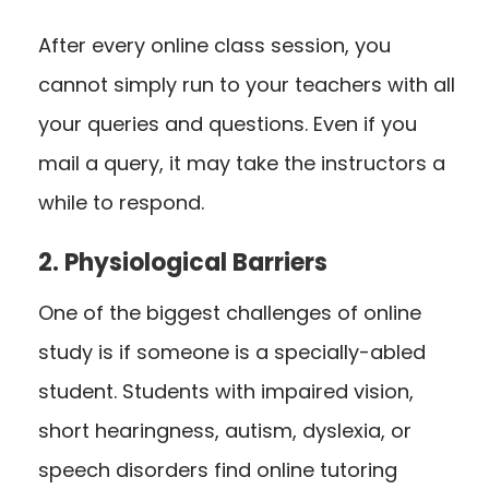
After every online class session, you
cannot simply run to your teachers with all
your queries and questions. Even if you
mail a query, it may take the instructors a
while to respond.
2. Physiological Barriers
One of the biggest challenges of online
study is if someone is a specially-abled
student. Students with impaired vision,
short hearingness, autism, dyslexia, or
speech disorders find online tutoring