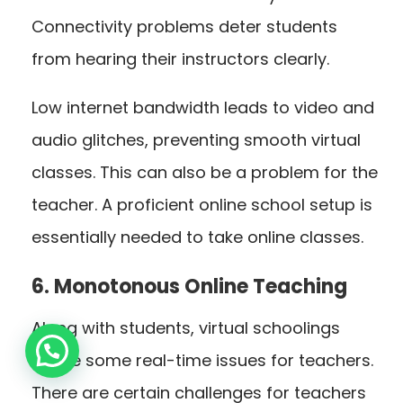
Connectivity problems deter students
from hearing their instructors clearly.
Low internet bandwidth leads to video and
audio glitches, preventing smooth virtual
classes. This can also be a problem for the
teacher. A proficient online school setup is
essentially needed to take online classes.
6. Monotonous Online Teaching
Along with students, virtual schoolings
cause some real-time issues for teachers.
There are certain challenges for teachers