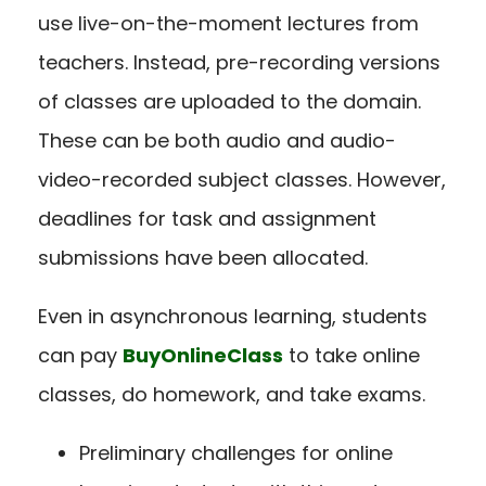
use live-on-the-moment lectures from
teachers. Instead, pre-recording versions
of classes are uploaded to the domain.
These can be both audio and audio-
video-recorded subject classes. However,
deadlines for task and assignment
submissions have been allocated.
Even in asynchronous learning, students
can pay
BuyOnlineClass
to take online
classes, do homework, and take exams.
Preliminary challenges for online