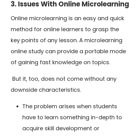
3. Issues With Online Microlearning
Online microlearning is an easy and quick
method for online learners to grasp the
key points of any lesson. A microlearning
online study can provide a portable mode
of gaining fast knowledge on topics.
But it, too, does not come without any
downside characteristics.
The problem arises when students
have to learn something in-depth to
acquire skill development or