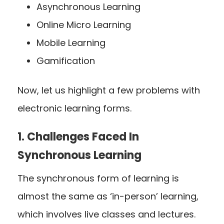
Asynchronous Learning
Online Micro Learning
Mobile Learning
Gamification
Now, let us highlight a few problems with
electronic learning forms.
1. Challenges Faced In
Synchronous Learning
The synchronous form of learning is
almost the same as ‘in-person’ learning,
which involves live classes and lectures.