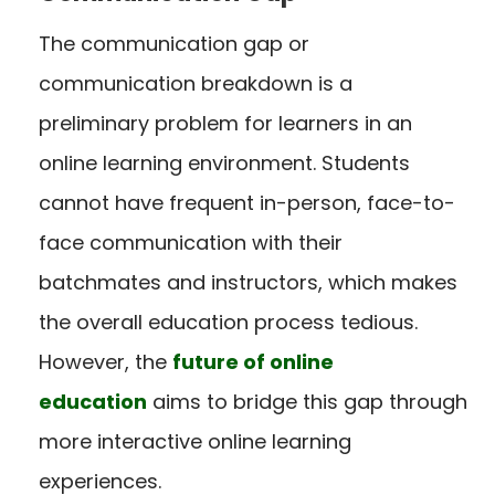
The communication gap or
communication breakdown is a
preliminary problem for learners in an
online learning environment. Students
cannot have frequent in-person, face-to-
face communication with their
batchmates and instructors, which makes
the overall education process tedious.
However, the
future of online
education
aims to bridge this gap through
more interactive online learning
experiences.