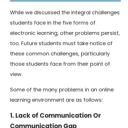
While we discussed the integral challenges
students face in the five forms of
electronic learning, other problems persist,
too. Future students must take notice of
these common challenges, particularly
those students face from their point of
view.
Some of the many problems in an online
learning environment are as follows:
1. Lack of Communication Or
Communication Gap