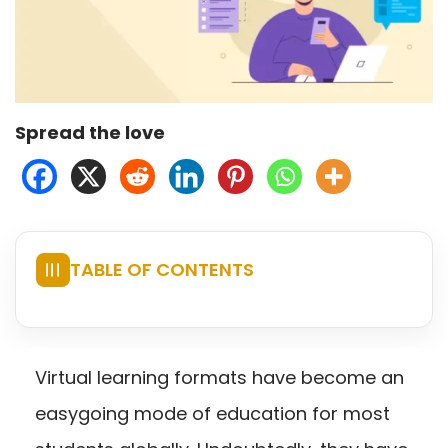
Spread the love
TABLE OF CONTENTS
☰
Virtual learning formats have become an
easygoing mode of education for most