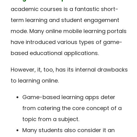
academic courses is a fantastic short-
term learning and student engagement
mode. Many online mobile learning portals
have introduced various types of game-
based educational applications.
However, it, too, has its internal drawbacks
to learning online.
Game-based learning apps deter
from catering the core concept of a
topic from a subject.
Many students also consider it an