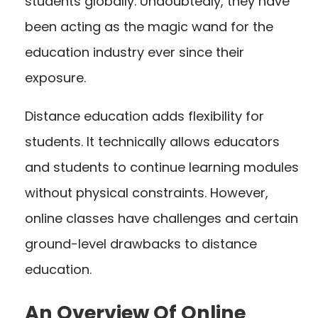
students globally. Undoubtedly, they have
been acting as the magic wand for the
education industry ever since their
exposure.
Distance education adds flexibility for
students. It technically allows educators
and students to continue learning modules
without physical constraints. However,
online classes have challenges and certain
ground-level drawbacks to distance
education.
An Overview Of Online