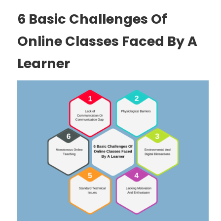
6 Basic Challenges Of
Online Classes Faced By A
Learner