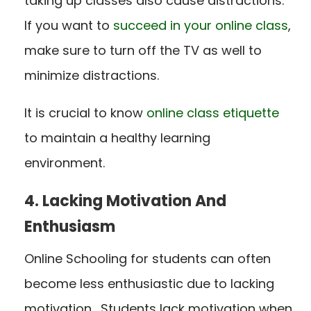
taking up classes also cause distractions.
If you want to
succeed in your online class
,
make sure to turn off the TV as well to
minimize distractions.
It is crucial to know
online class etiquette
to maintain a healthy learning
environment.
4. Lacking Motivation And
Enthusiasm
Online Schooling for students can often
become less enthusiastic due to lacking
motivation. Students lack motivation when