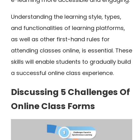
Understanding the learning style, types,
and functionalities of learning platforms,
as well as other first-hand rules for
attending classes online, is essential. These
skills will enable students to gradually build
a successful online class experience.
Discussing 5 Challenges Of
Online Class Forms