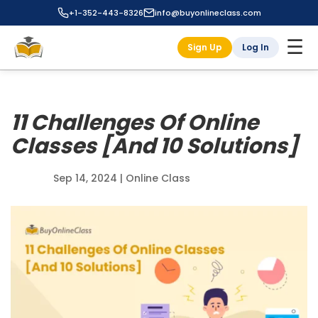
+1-352-443-8326
info@buyonlineclass.com
☰
Sign Up
Log In
11 Challenges Of Online
Classes [And 10 Solutions]
Sep 14, 2024
|
Online Class