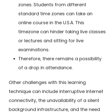
zones. Students from different
standard time zones can take an
online course in the U.S.A. This
timezone can hinder taking live classes
or lectures and sitting for live
examinations.
Therefore, there remains a possibility
of a drop in attendance.
Other challenges with this learning
technique can include interruptive internet
connectivity, the unavailability of a silent
background infrastructure, and the need