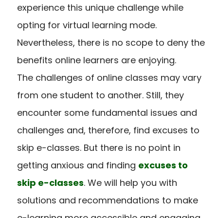
experience this unique challenge while
opting for virtual learning mode.
Nevertheless, there is no scope to deny the
benefits online learners are enjoying.
The challenges of online classes may vary
from one student to another. Still, they
encounter some fundamental issues and
challenges and, therefore, find excuses to
skip e-classes. But there is no point in
getting anxious and finding
excuses to
skip e-classes
. We will help you with
solutions and recommendations to make
e-learning more accessible and engaging.