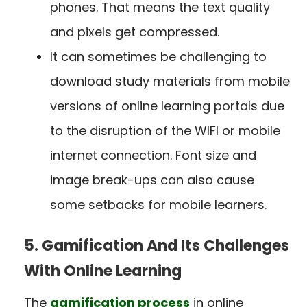
phones. That means the text quality
and pixels get compressed.
It can sometimes be challenging to
download study materials from mobile
versions of online learning portals due
to the disruption of the WIFI or mobile
internet connection. Font size and
image break-ups can also cause
some setbacks for mobile learners.
5. Gamification And Its Challenges
With Online Learning
The
gamification process
in online