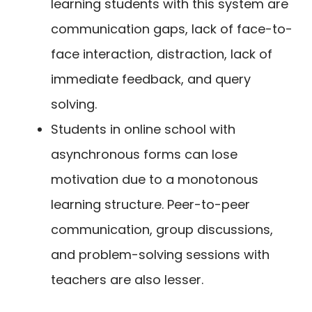
learning students with this system are
communication gaps, lack of face-to-
face interaction, distraction, lack of
immediate feedback, and query
solving.
Students in online school with
asynchronous forms can lose
motivation due to a monotonous
learning structure. Peer-to-peer
communication, group discussions,
and problem-solving sessions with
teachers are also lesser.