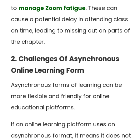
to
manage Zoom fatigue
. These can
cause a potential delay in attending class
on time, leading to missing out on parts of
the chapter.
2. Challenges Of Asynchronous
Online Learning Form
Asynchronous forms of learning can be
more flexible and friendly for online
educational platforms.
If an online learning platform uses an
asynchronous format, it means it does not