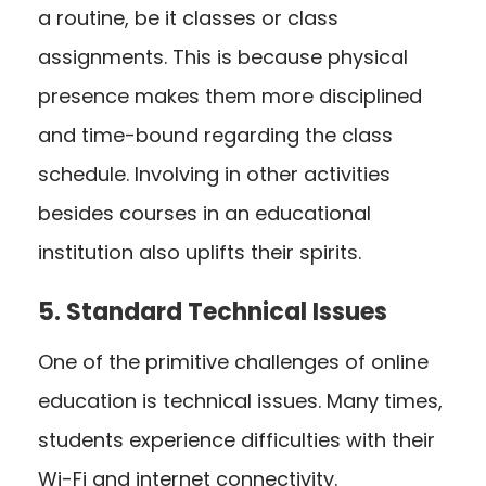
a routine, be it classes or class
assignments. This is because physical
presence makes them more disciplined
and time-bound regarding the class
schedule. Involving in other activities
besides courses in an educational
institution also uplifts their spirits.
5. Standard Technical Issues
One of the primitive challenges of online
education is technical issues. Many times,
students experience difficulties with their
Wi-Fi and internet connectivity.