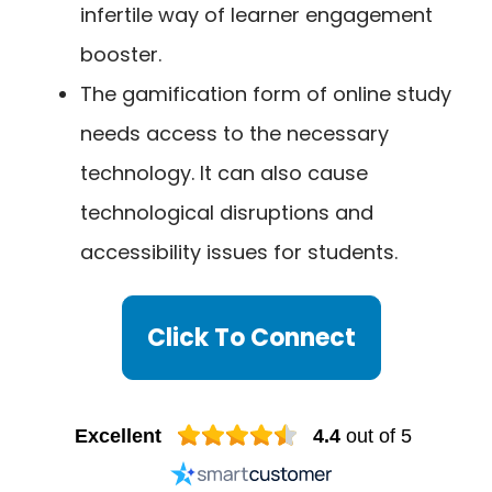
infertile way of learner engagement
booster.
The gamification form of online study
needs access to the necessary
technology. It can also cause
technological disruptions and
accessibility issues for students.
Click To Connect
Excellent
4.4
out of 5