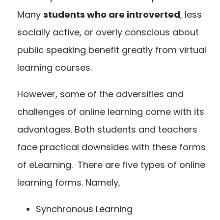
Many
students who are introverted
,
less
socially active, or overly conscious about
public speaking benefit greatly from virtual
learning courses.
However, some of the adversities and
challenges of online learning come with its
advantages. Both students and teachers
face practical downsides with these forms
of eLearning. There are five types of online
learning forms. Namely,
Synchronous Learning