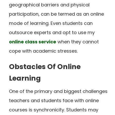
geographical barriers and physical
participation, can be termed as an online
mode of learning. Even students can
outsource experts and opt to use my
online class service
when they cannot
cope with academic stresses.
Obstacles Of Online
Learning
One of the primary and biggest challenges
teachers and students face with online
courses is synchronicity. Students may