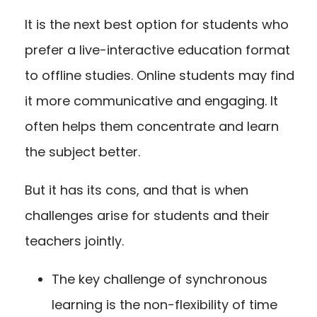
It is the next best option for students who
prefer a live-interactive education format
to offline studies. Online students may find
it more communicative and engaging. It
often helps them concentrate and learn
the subject better.
But it has its cons, and that is when
challenges arise for students and their
teachers jointly.
The key challenge of synchronous
learning is the non-flexibility of time