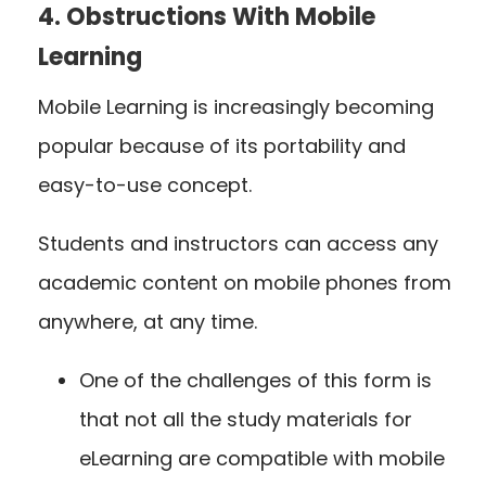
4. Obstructions With Mobile
Learning
Mobile Learning is increasingly becoming
popular because of its portability and
easy-to-use concept.
Students and instructors can access any
academic content on mobile phones from
anywhere, at any time.
One of the challenges of this form is
that not all the study materials for
eLearning are compatible with mobile