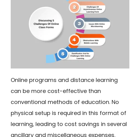
Online programs and distance learning
can be more cost-effective than
conventional methods of education. No
physical setup is required in this format of
learning, leading to cost savings in several
ancillary and miscellaneous expenses.