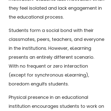
they feel isolated and lack engagement in
the educational process.
Students form a social bond with their
classmates, peers, teachers, and everyone
in the institutions. However, eLearning
presents an entirely different scenario.
With no frequent or zero interaction
(except for synchronous eLearning),
boredom engulfs students.
Physical presence in an educational
institution encourages students to work on