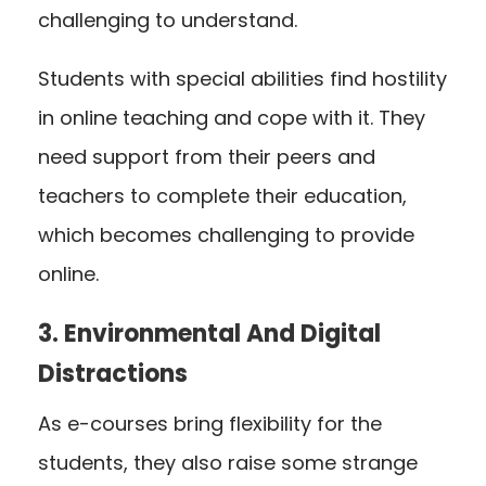
challenging to understand.
Students with special abilities find hostility
in online teaching and cope with it. They
need support from their peers and
teachers to complete their education,
which becomes challenging to provide
online.
3. Environmental And Digital
Distractions
As e-courses bring flexibility for the
students, they also raise some strange