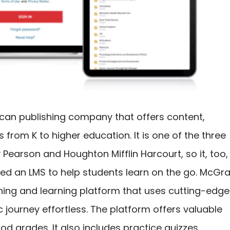
ican publishing company that offers content,
 from K to higher education. It is one of the three
Pearson and Houghton Mifflin Harcourt, so it, too,
ated an LMS to help students learn on the go. McGr
aching and learning platform that uses cutting-edge
journey effortless. The platform offers valuable
d grades. It also includes practice quizzes,