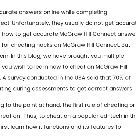
ccurate answers online while completing
ct. Unfortunately, they usually do not get accura
 how to get accurate McGraw Hill Connect answer
h for cheating hacks on McGraw Hill Connect. But
em. In this blog, we have brought you multiple
f you wish to learn how to cheat on McGraw Hill
 A survey conducted in the USA said that 70% of
ting during assessments to get correct answers.
 to the point at hand, the first rule of cheating or
heat on! Thus, to cheat on a popular ed-tech in th
rst learn how it functions and its features to