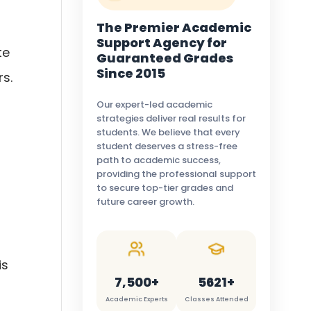
The Premier Academic
Support Agency for
te
Guaranteed Grades
Since 2015
s.
Our expert-led academic
strategies deliver real results for
students. We believe that every
student deserves a stress-free
path to academic success,
providing the professional support
to secure top-tier grades and
future career growth.
is
7,500+
5621+
Academic Experts
Classes Attended