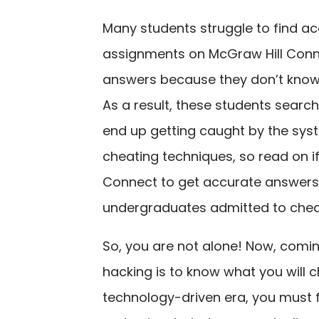
Many students struggle to find a
assignments on McGraw Hill Conne
answers because they don’t know
As a result, these students searc
end up getting caught by the syst
cheating techniques, so read on i
Connect to get accurate answers.
undergraduates admitted to chea
So, you are not alone! Now, coming
hacking is to know what you will c
technology-driven era, you must fi