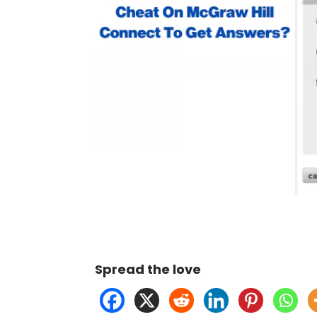
Spread the love