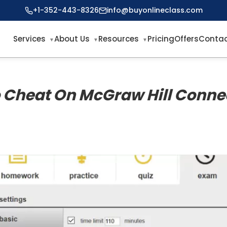
+1-352-443-8326
info@buyonlineclass.com
Services
About Us
Resources
Pricing
Offers
Contac
 Cheat On McGraw Hill Conne