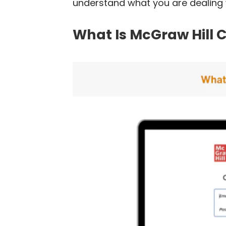
understand what you are dealing w
What Is McGraw Hill 