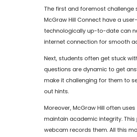
The first and foremost challenge s
McGraw Hill Connect have a user-f
technologically up-to-date can na
internet connection for smooth a
Next, students often get stuck wit
questions are dynamic to get ans
make it challenging for them to s
out hints.
Moreover, McGraw Hill often use
maintain academic integrity. This
webcam records them. All this ma