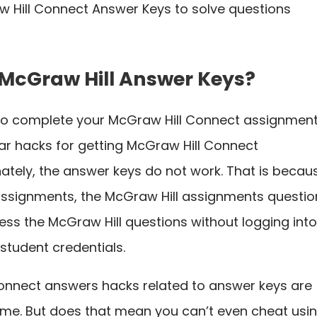
 Hill Connect Answer Keys to solve questions
 McGraw Hill Answer Keys?
to complete your McGraw Hill Connect assignment
ular hacks for getting McGraw Hill Connect
tely, the answer keys do not work. That is becau
ssignments, the McGraw Hill assignments questio
ss the McGraw Hill questions without logging int
e student credentials.
 Connect answers hacks related to answer keys are
me. But does that mean you can’t even cheat usi