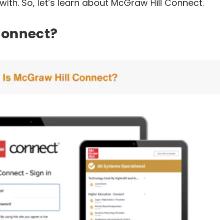
ith. So, let’s learn about McGraw Hill Connect.
Connect?