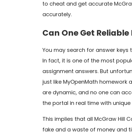
to cheat and get accurate McGraw
accurately.
Can One Get Reliable
You may search for answer keys 
In fact, it is one of the most pop
assignment answers. But unfortuna
just like MyOpenMath homework a
are dynamic, and no one can acce
the portal in real time with uniqu
This implies that all McGraw Hill
fake and a waste of money and ti