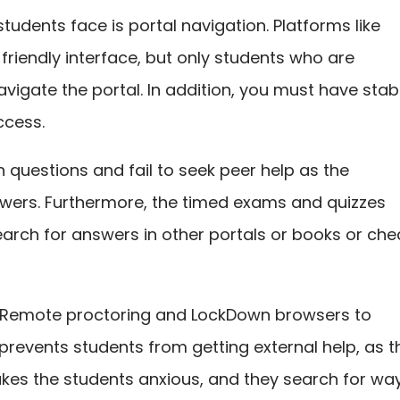
tudents face is portal navigation. Platforms like
riendly interface, but only students who are
vigate the portal. In addition, you must have stab
ccess.
h questions and fail to seek peer help as the
wers. Furthermore, the timed exams and quizzes
earch for answers in other portals or books or che
s Remote proctoring and LockDown browsers to
 prevents students from getting external help, as t
kes the students anxious, and they search for wa