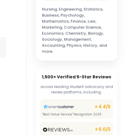
Nursing, Engineering, Statistics,
Business, Psychology,
Mathematics, Finance, Law,
Marketing, Computer Science,
Economics, Chemistry, Biology,
Sociology, Management,
Accounting, Physics, History, and
more.
1,500+ Verified 5-Star Reviews
across leading student advocacy and
review platforms, including:
⭐ 4.4/5
"Best Value Service" Recognition 2025
⭐ 5.0/5