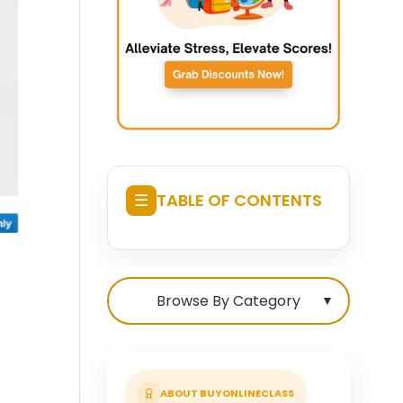
☰
TABLE OF CONTENTS
Browse By Category
▼
ABOUT BUYONLINECLASS