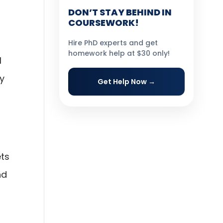
DON’T STAY BEHIND IN
COURSEWORK!
Hire PhD experts and get
homework help at $30 only!
l
hy
Get Help Now →
ets
nd