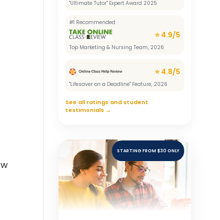
"Ultimate Tutor" Expert Award 2025
#1 Recommended
⭐ 4.9/5
Top Marketing & Nursing Team, 2026
⭐ 4.8/5
"Lifesaver on a Deadline" Feature, 2026
See all ratings and student
testimonials →
STARTING FROM $30 ONLY
aw