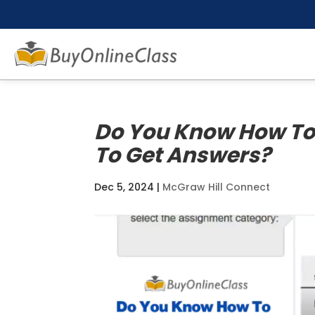
Do You Know How To
To Get Answers?
Dec 5, 2024
|
McGraw Hill Connect