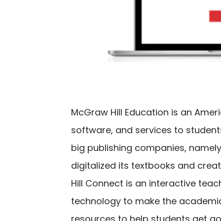
McGraw Hill Education is an Amer
software, and services to students
big publishing companies, namely 
digitalized its textbooks and cre
Hill Connect is an interactive te
technology to make the academic 
resources to help students get goo