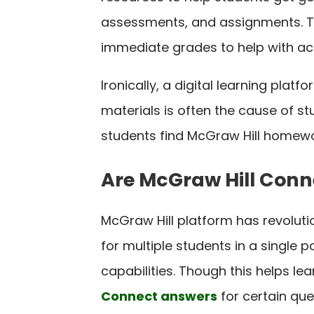
assessments, and assignments. Th
immediate grades to help with a
Ironically, a digital learning pla
materials is often the cause of st
students find McGraw Hill homewor
Are McGraw Hill Conn
McGraw Hill platform has revolut
for multiple students in a single 
capabilities. Though this helps le
Connect answers
for certain ques