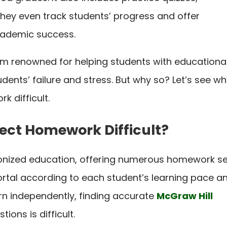
ey even track students’ progress and offer
cademic success.
tform renowned for helping students with educationa
udents’ failure and stress. But why so? Let’s see w
k difficult.
ect Homework Difficult?
ionized education, offering numerous homework s
portal according to each student’s learning pace a
arn independently, finding accurate
McGraw Hill
tions is difficult.