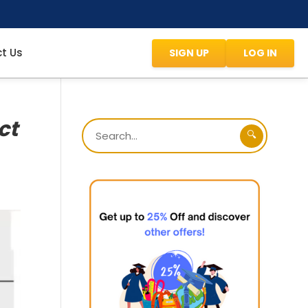
t Us
SIGN UP
LOG IN
ct
🔍